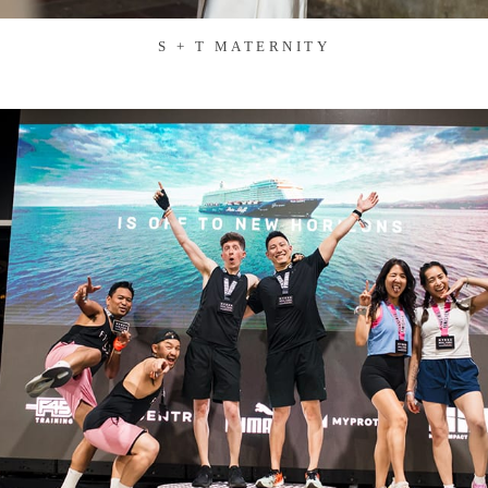
S + T MATERNITY