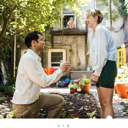
J + S