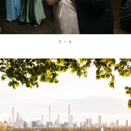
Z + A