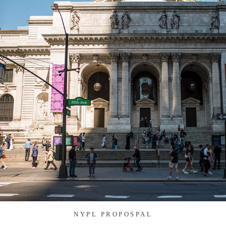
NYPL PROPOSPAL