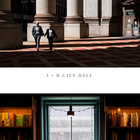
J + B CITY HALL