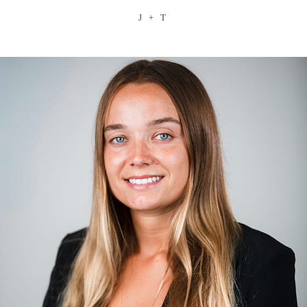
J + T