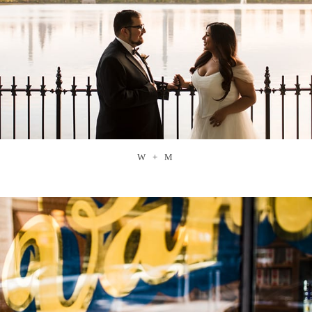
W + M