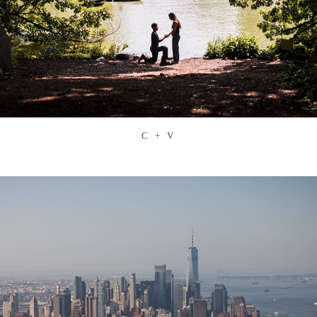
C + V