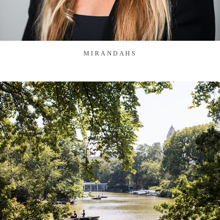
MIRANDAHS