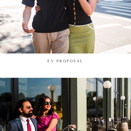
EV PROPOSAL