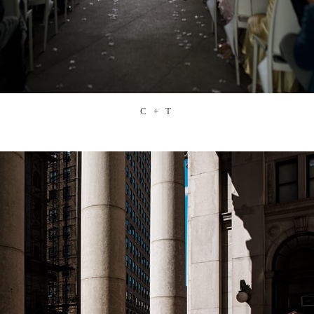
C + T