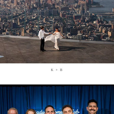
K + B