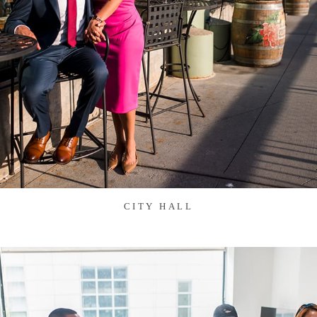
CITY HALL