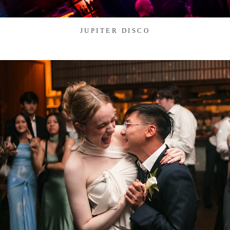
JUPITER DISCO