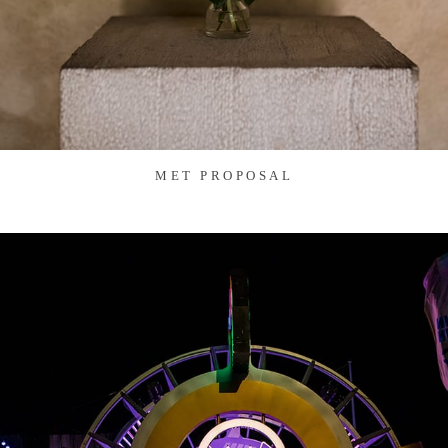
MET PROPOSAL