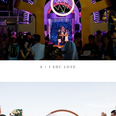
A + J EDC LOVE