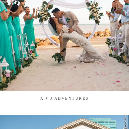
A + J ADVENTURES