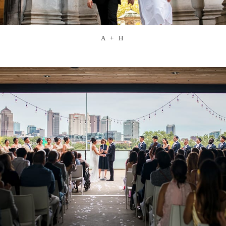
A + H