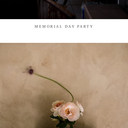
MEMORIAL DAY PARTY