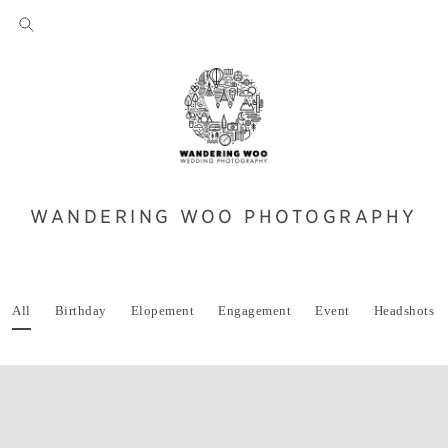
WANDERING WOO PHOTOGRAPHY
All
Birthday
Elopement
Engagement
Event
Headshots