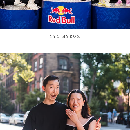
NYC HYROX