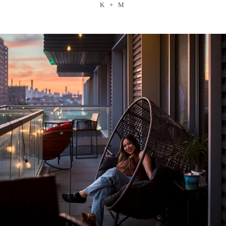
K + M