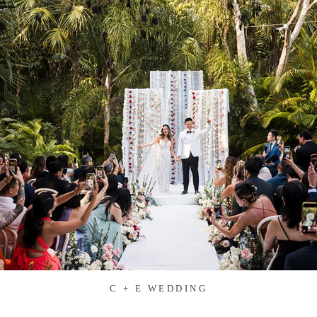
C + E WEDDING