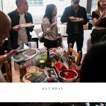
KAT BDAY