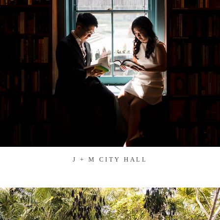
J + M CITY HALL